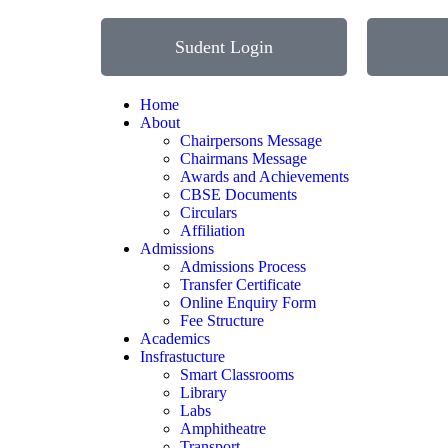
Sudent Login
Home
About
Chairpersons Message
Chairmans Message
Awards and Achievements
CBSE Documents
Circulars
Affiliation
Admissions
Admissions Process
Transfer Certificate
Online Enquiry Form
Fee Structure
Academics
Insfrastucture
Smart Classrooms
Library
Labs
Amphitheatre
Transport