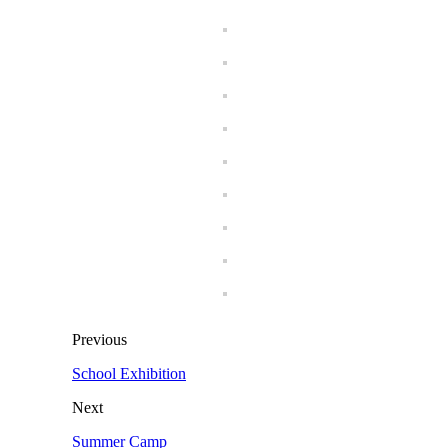
Previous
School Exhibition
Next
Summer Camp