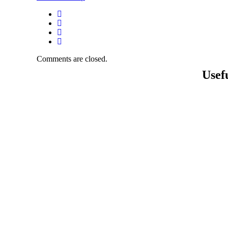
Comments are closed.
Usef
About 
Academ
Activiti
Gallery
Contact
Career
Mandato