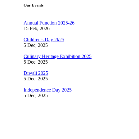
Our Events
Annual Function 2025-26
15 Feb, 2026
Children's Day 2k25
5 Dec, 2025
Culinary Heritage Exhibition 2025
5 Dec, 2025
Diwali 2025
5 Dec, 2025
Independence Day 2025
5 Dec, 2025