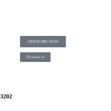
ENQUIRE NOW​
Contact us
83202