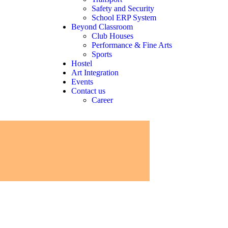
Safety and Security
School ERP System
Beyond Classroom
Club Houses
Performance & Fine Arts
Sports
Hostel
Art Integration
Events
Contact us
Career