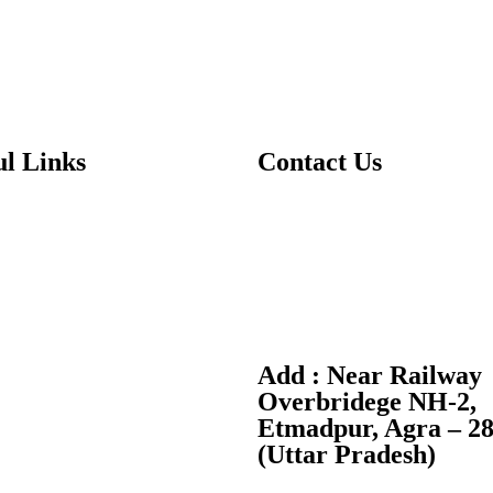
ul Links
Contact Us
T:
+91-7088370370
Us
E:
info@dwpsagra.in
ics
F:
Follow us on Facebook
es
I:
Follow us on Instagram
Add : Near Railway
 Us
Overbridege NH-2,
Etmadpur, Agra – 2
ry Public Disclosure
(Uttar Pradesh)