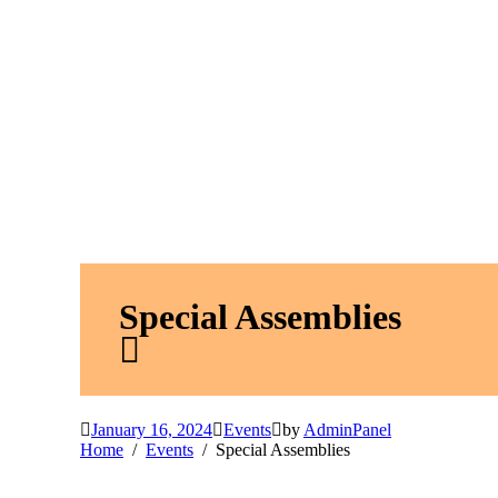
Special Assemblies
January 16, 2024
Events
by
AdminPanel
Home
Events
Special Assemblies