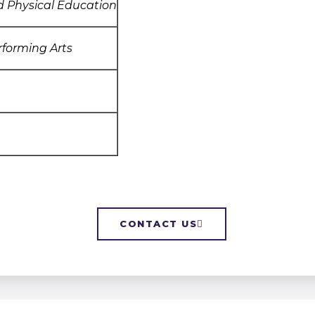
d Physical Education
rforming Arts
CONTACT US