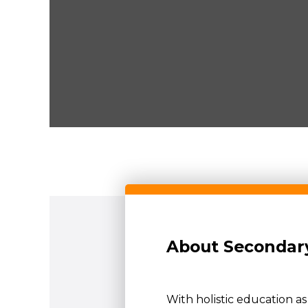
About Secondary
With holistic education a