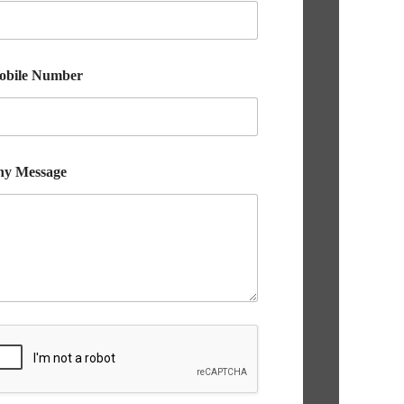
obile Number
ny Message