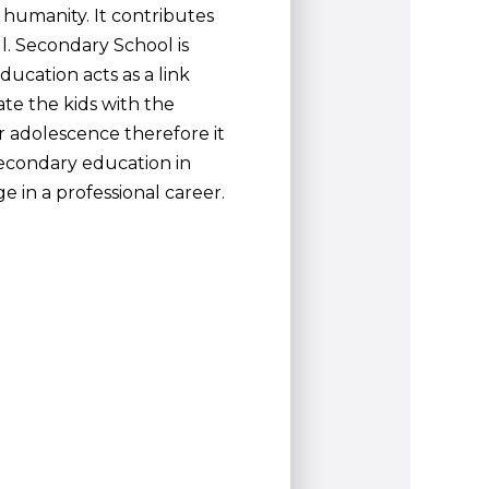
ng humanity. It contributes
l. Secondary School is
ucation acts as a link
te the kids with the
r adolescence therefore it
secondary education in
e in a professional career.