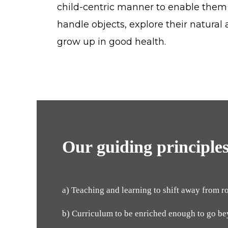
child-centric manner to enable them
handle objects, explore their natural 
grow up in good health.
Our guiding principles
a) Teaching and learning to shift away from r
b) Curriculum to be enriched enough to go b