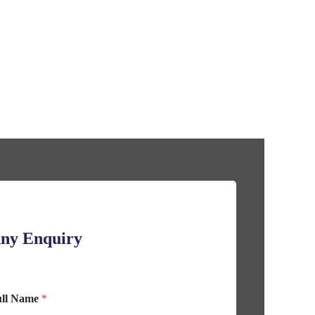
ny Enquiry
ull Name
*