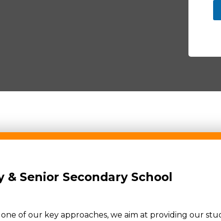
 & Senior Secondary School
s one of our key approaches, we aim at providing our st