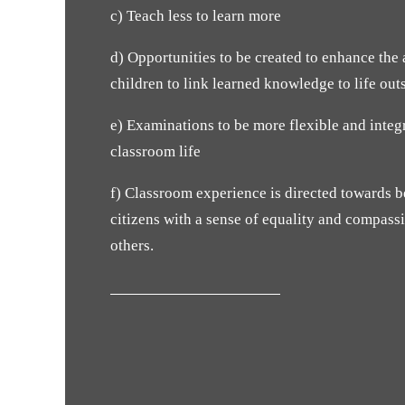
c) Teach less to learn more
d) Opportunities to be created to enhance the a
children to link learned knowledge to life out
e) Examinations to be more flexible and integ
classroom life
f) Classroom experience is directed towards
citizens with a sense of equality and compass
others.