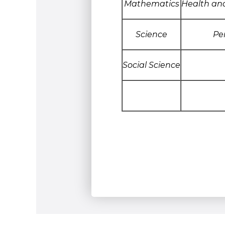
Mathematics
Health an
Science
Pe
Social Science