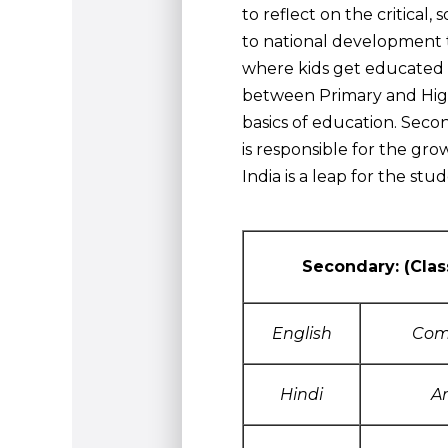
to reflect on the critical,
to national development t
where kids get educated a
between Primary and High
basics of education. Seco
is responsible for the gr
India is a leap for the st
Secondary: (Clas
English
Com
Hindi
A