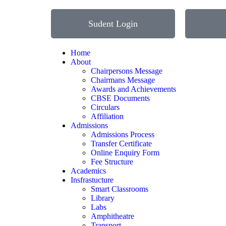
Sudent Login
Home
About
Chairpersons Message
Chairmans Message
Awards and Achievements
CBSE Documents
Circulars
Affiliation
Admissions
Admissions Process
Transfer Certificate
Online Enquiry Form
Fee Structure
Academics
Insfrastucture
Smart Classrooms
Library
Labs
Amphitheatre
Transport