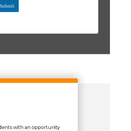
Submit
udents with an opportunity