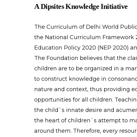
A Dipsites Knowledge Initiative
The Curriculum of Delhi World Publi
the National Curriculum Framework 
Education Policy 2020 (NEP 2020) an
The Foundation believes that the cl
children are to be organized in a ma
to construct knowledge in consonanc
nature and context, thus providing e
opportunities for all children. Teach
the child`s innate desire and acumen t
the heart of children`s attempt to m
around them. Therefore, every resour