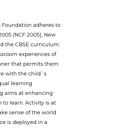
c Foundation adheres to
2005 (NCF 2005), New
d the CBSE curriculum.
assroom experiences of
nner that permits them
e with the child`s
qual learning
ing aims at enhancing
o learn. Activity is at
ake sense of the world
ce is deployed in a