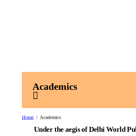
Academics
Home
Academics
Under the aegis of Delhi World Pu