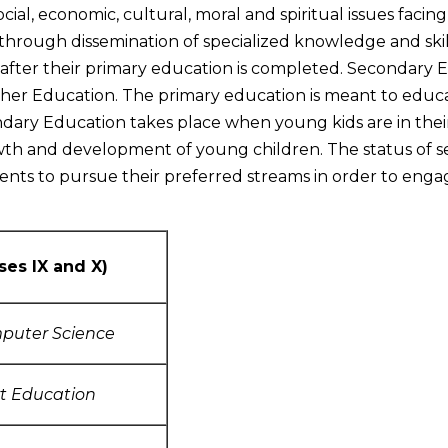
 social, economic, cultural, moral and spiritual issues faci
hrough dissemination of specialized knowledge and skil
fter their primary education is completed. Secondary Ed
er Education. The primary education is meant to educa
ndary Education takes place when young kids are in thei
owth and development of young children. The status of 
udents to pursue their preferred streams in order to engag
ses IX and X)
puter Science
rt Education