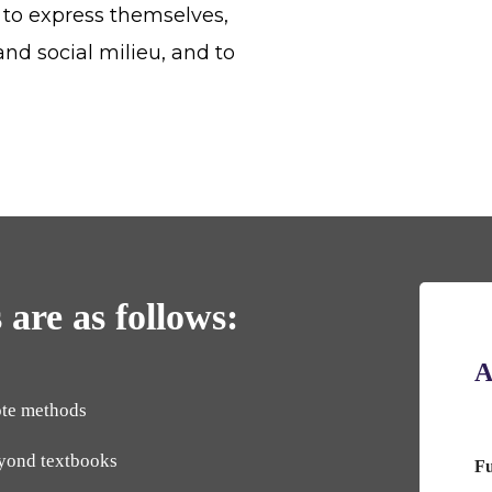
 to express themselves,
and social milieu, and to
 are as follows:
A
ote methods
eyond textbooks
F