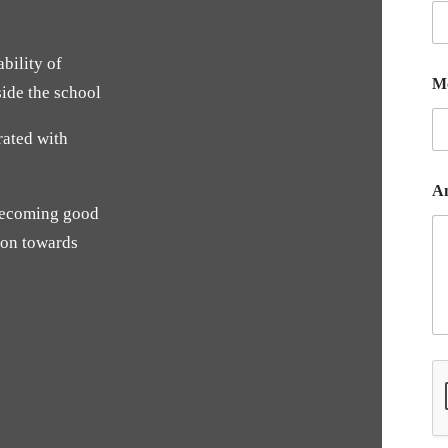
bility of
M
side the school
rated with
A
 becoming good
ion towards