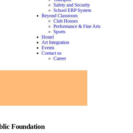
Safety and Security
School ERP System
Beyond Classroom
Club Houses
Performance & Fine Arts
Sports
Hostel
Art Integration
Events
Contact us
Career
blic Foundation