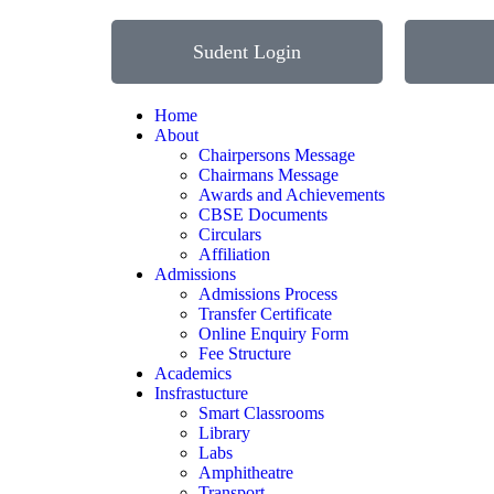
Sudent Login
Home
About
Chairpersons Message
Chairmans Message
Awards and Achievements
CBSE Documents
Circulars
Affiliation
Admissions
Admissions Process
Transfer Certificate
Online Enquiry Form
Fee Structure
Academics
Insfrastucture
Smart Classrooms
Library
Labs
Amphitheatre
Transport