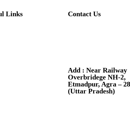
ul Links
Contact Us
T:
+91-7088370370
Us
E:
info@dwpsagra.in
ics
F:
Follow us on Facebook
es
I:
Follow us on Instagram
Add : Near Railway
 Us
Overbridege NH-2,
Etmadpur, Agra – 2
ry Public Disclosure
(Uttar Pradesh)