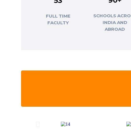
90+
53
SCHOOLS ACRO
FULL TIME
INDIA AND
FACULTY
ABROAD