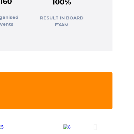
160
100%
ganised
RESULT IN BOARD
events
EXAM