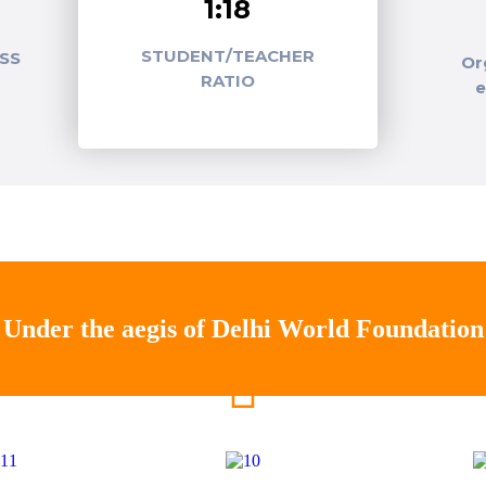
1:18
STUDENT/TEACHER
SS
Or
RATIO
Under the aegis of Delhi World Foundation