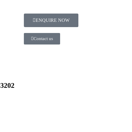
ENQUIRE NOW​
Contact us
83202