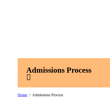
Admissions Process
Home
Admissions Process