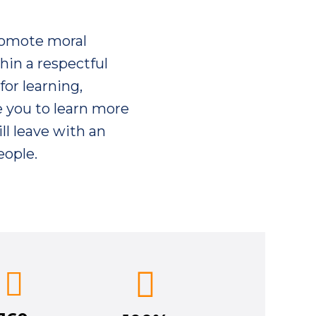
romote moral
hin a respectful
for learning,
e you to learn more
ll leave with an
eople.