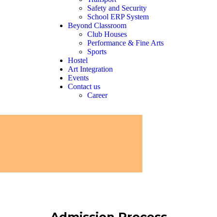
Safety and Security
School ERP System
Beyond Classroom
Club Houses
Performance & Fine Arts
Sports
Hostel
Art Integration
Events
Contact us
Career
Admission Process