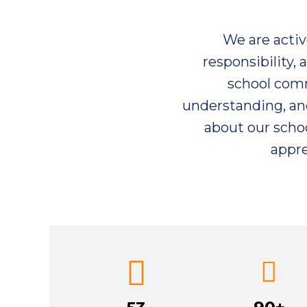
We are acti
responsibility,
school commu
understanding, and
about our schoo
appre