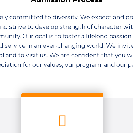
vely committed to diversity. We expect and p
 and strive to develop strength of character wit
nity. Our goal is to foster a lifelong passion 
 service in an ever-changing world. We invit
l and to visit us. We are confident that you wi
ciation for our values, our program, and our p