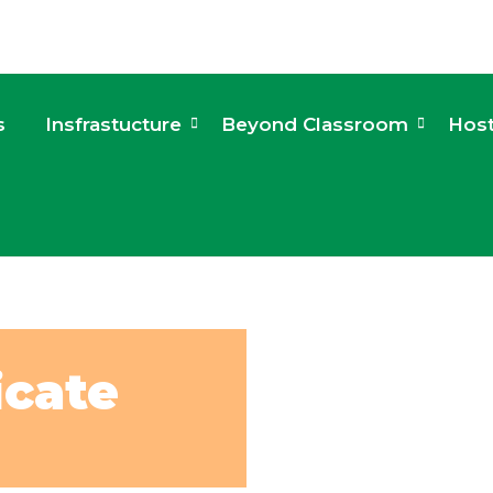
s
Insfrastucture
Beyond Classroom
Host
icate