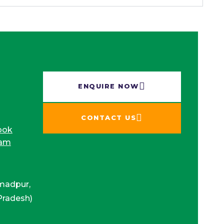
ENQUIRE NOW​
CONTACT US
ook
ram
madpur,
Pradesh)