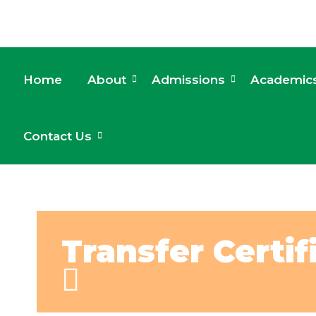
Home
About
Admissions
Academic
Contact Us
Transfer Certif