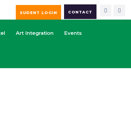
CONTACT
SUDENT LOGIN
el
Art Integration
Events