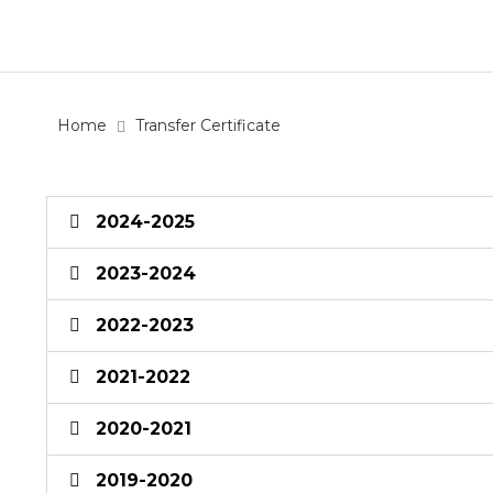
Home
Transfer Certificate
2024-2025
2023-2024
2022-2023
2021-2022
2020-2021
2019-2020