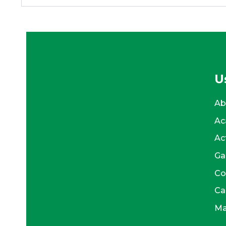
U
Ab
Ac
Act
Ga
Co
Ca
Ma