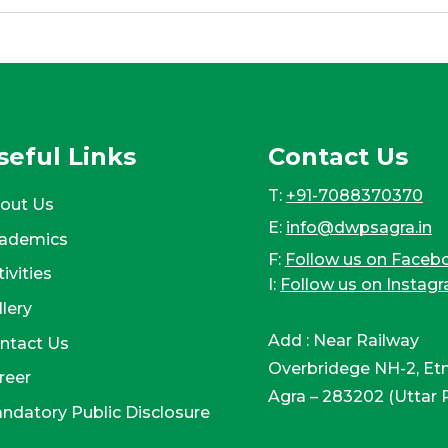
seful Links
Contact Us
T:
+91-7088370370
out Us
E:
info@dwpsagra.in
ademics
F:
Follow us on Faceb
ivities
I:
Follow us on Instag
llery
Add : Near Railway
ntact Us
Overbridege NH-2, Et
reer
Agra – 283202 (Uttar 
ndatory Public Disclosure