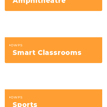
Amphitheatre
DWPS
Smart Classrooms
DWPS
Sports