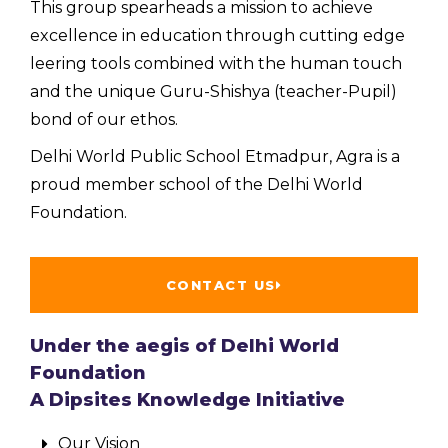
This group spearheads a mission to achieve
excellence in education through cutting edge
leering tools combined with the human touch
and the unique Guru-Shishya (teacher-Pupil)
bond of our ethos.
Delhi World Public School Etmadpur, Agra is a
proud member school of the Delhi World
Foundation.
CONTACT US
Under the aegis of Delhi World
Foundation
A Dipsites Knowledge Initiative
Our Vision