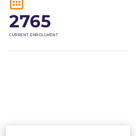
2765
CURRENT ENROLLMENT