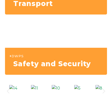
Transport
DWPS
Safety and Security