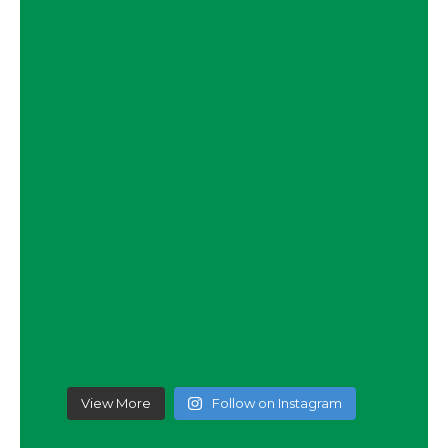
View More
Follow on Instagram