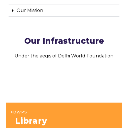
Our Mission
Our Infrastructure
Under the aegis of Delhi World Foundation
DWPS
Library