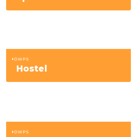
DWPS
Hostel
DWPS