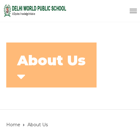
About Us
Home
About Us