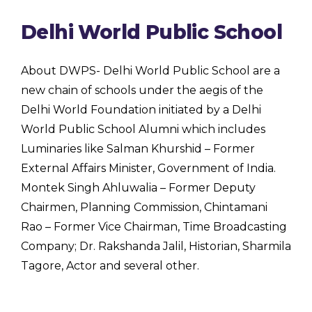
Delhi World Public School
About DWPS- Delhi World Public School are a
new chain of schools under the aegis of the
Delhi World Foundation initiated by a Delhi
World Public School Alumni which includes
Luminaries like Salman Khurshid – Former
External Affairs Minister, Government of India.
Montek Singh Ahluwalia – Former Deputy
Chairmen, Planning Commission, Chintamani
Rao – Former Vice Chairman, Time Broadcasting
Company; Dr. Rakshanda Jalil, Historian, Sharmila
Tagore, Actor and several other.