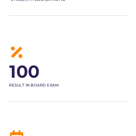
100
RESULT IN BOARD EXAM