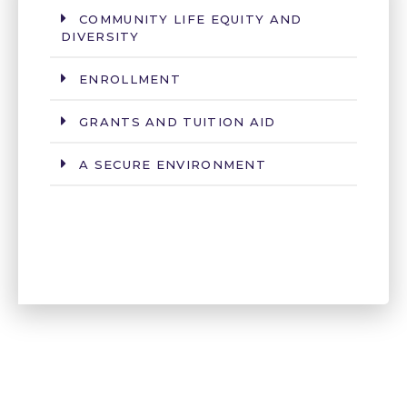
COMMUNITY LIFE EQUITY AND
DIVERSITY
ENROLLMENT
GRANTS AND TUITION AID
A SECURE ENVIRONMENT