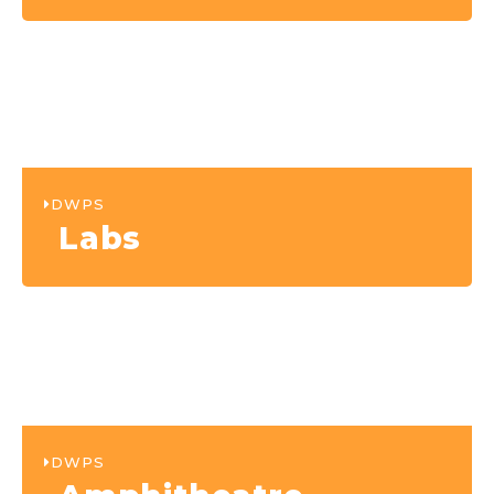
DWPS
Labs
DWPS