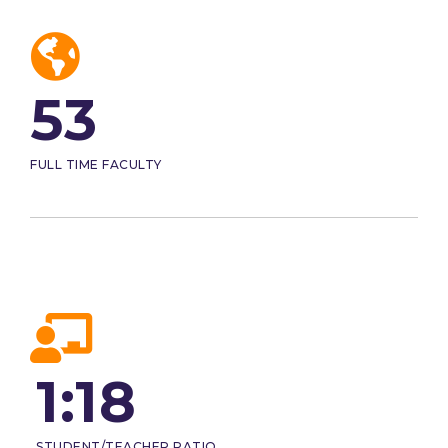
53
FULL TIME FACULTY
1:18
STUDENT/TEACHER RATIO