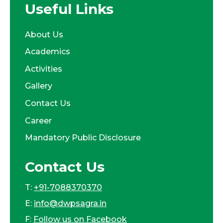
Useful Links
About Us
Academics
Activities
Gallery
Contact Us
Career
Mandatory Public Disclosure
Contact Us
T:
+91-7088370370
E:
info@dwpsagra.in
F:
Follow us on Facebook