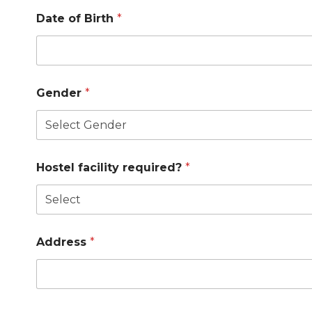
Date of Birth
*
Gender
*
Hostel facility required?
*
Address
*