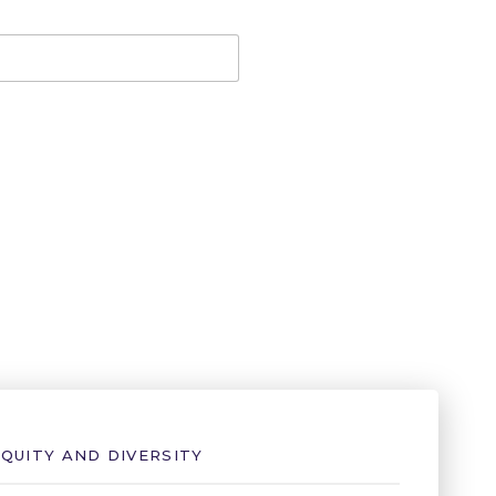
EQUITY AND DIVERSITY