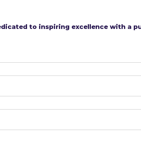
dicated to inspiring excellence with a p