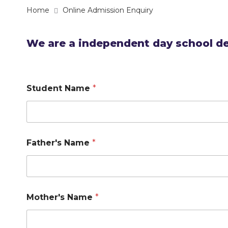
Home
Online Admission Enquiry
We are a independent day school de
Student Name
*
Father's Name
*
Mother's Name
*