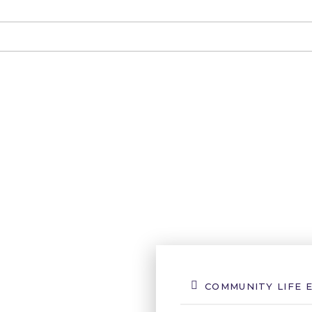
COMMUNITY LIFE 