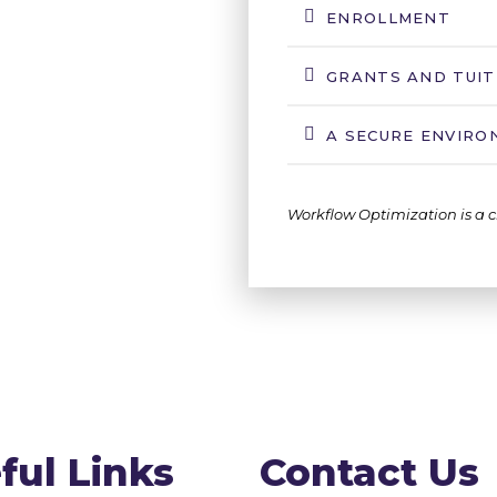
ENROLLMENT
GRANTS AND TUIT
A SECURE ENVIR
Workflow Optimization is a c
ful Links
Contact Us