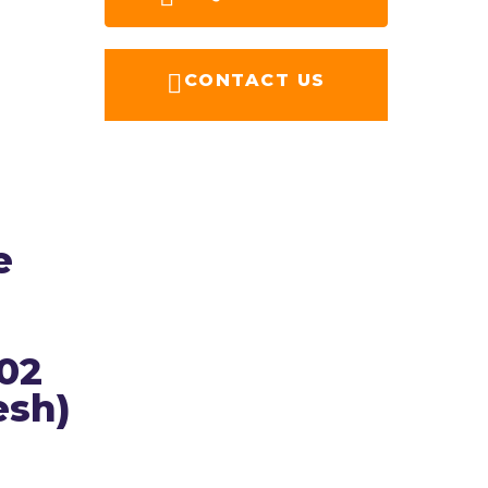
CONTACT US
e
202
esh)