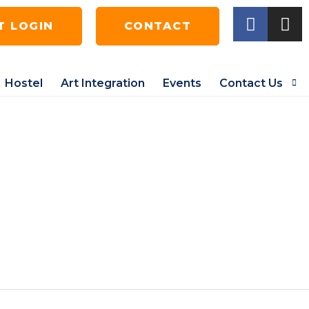
T LOGIN
CONTACT
Hostel
Art Integration
Events
Contact Us