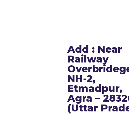
T:
+91-7088370370
s
E:
info@dwpsagra.in
ics
F:
Follow us on Facebook
s
I:
Follow us on Instagram
Add : Near
 Us
Railway
Overbrideg
ry Public Disclosure
NH-2,
Etmadpur,
Agra – 283
(Uttar Prad