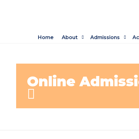
Home
About
Admissions
Ac
Online Admissi