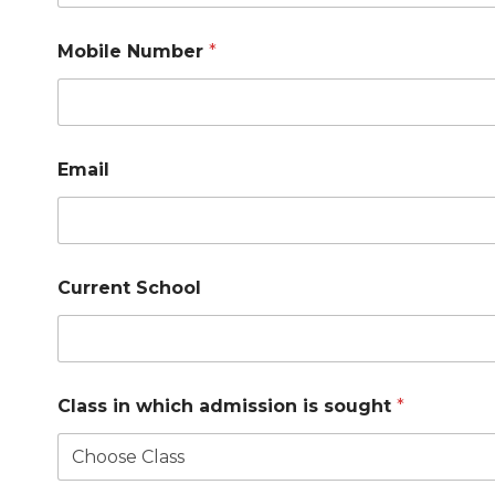
Mobile Number
*
Email
Current School
Class in which admission is sought
*