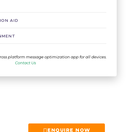
ION AID
ONMENT
ross platform message optimization app for all devices.
Contact Us
ENQUIRE NOW​