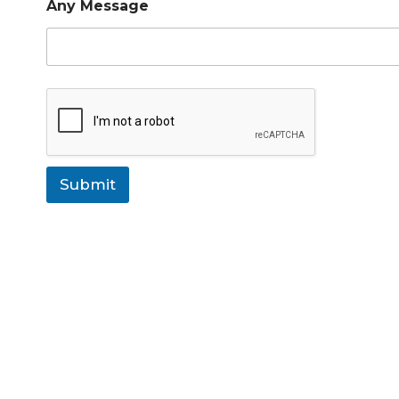
Any Message
Submit