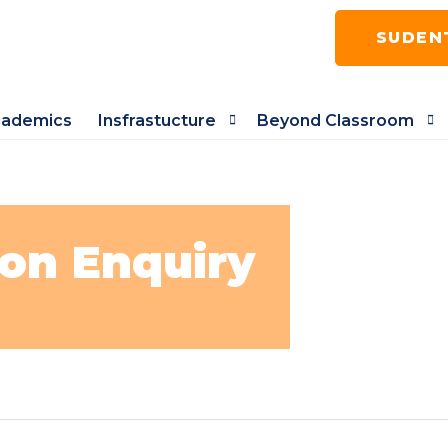
SUDEN
ademics
Insfrastucture
Beyond Classroom
on Enquiry