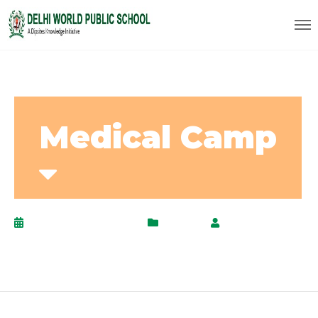
Medical Camp
December 22, 2020
Events
by
AdminPanel