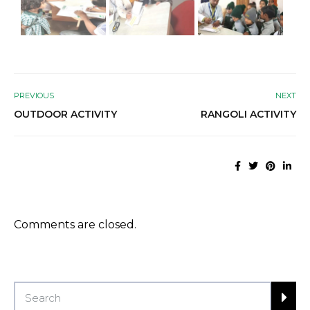
PREVIOUS
NEXT
OUTDOOR ACTIVITY
RANGOLI ACTIVITY
Comments are closed.