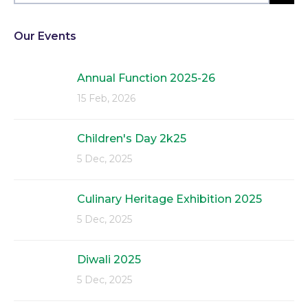
Our Events
Annual Function 2025-26
15 Feb, 2026
Children's Day 2k25
5 Dec, 2025
Culinary Heritage Exhibition 2025
5 Dec, 2025
Diwali 2025
5 Dec, 2025