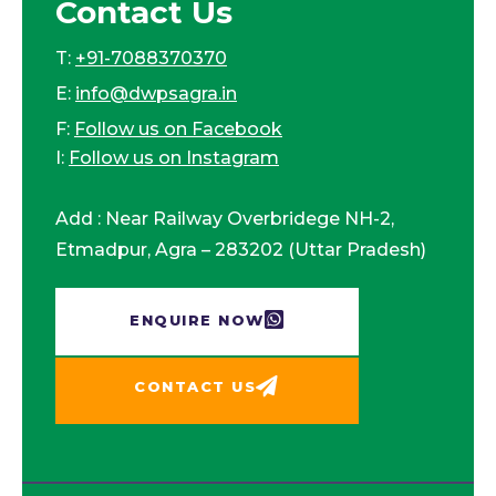
Contact Us
T:
+91-7088370370
E:
info@dwpsagra.in
F:
Follow us on Facebook
I:
Follow us on Instagram
Add : Near Railway Overbridege NH-2,
Etmadpur, Agra – 283202 (Uttar Pradesh)
ENQUIRE NOW​
CONTACT US