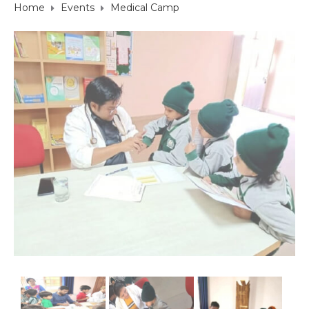
Home
Events
Medical Camp