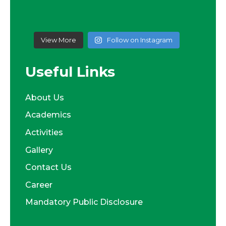
View More
Follow on Instagram
Useful Links
About Us
Academics
Activities
Gallery
Contact Us
Career
Mandatory Public Disclosure