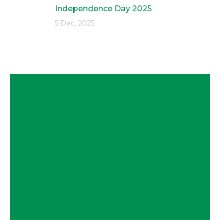
Independence Day 2025
5 Dec, 2025