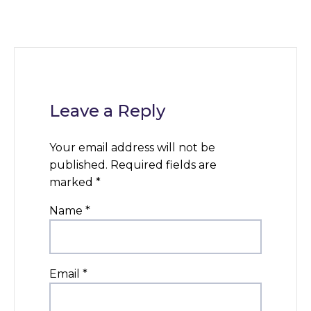
Leave a Reply
Your email address will not be
published.
Required fields are
marked
*
Name
*
Email
*