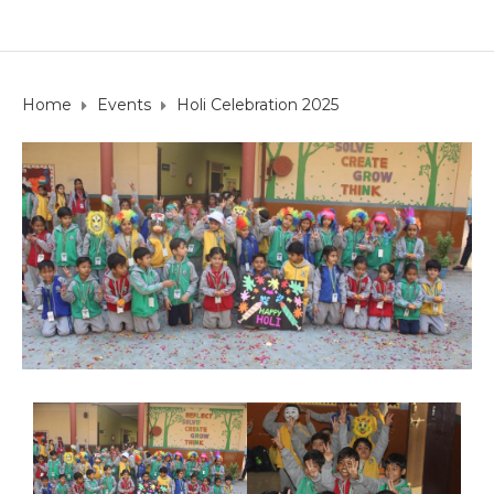
Home
Events
Holi Celebration 2025