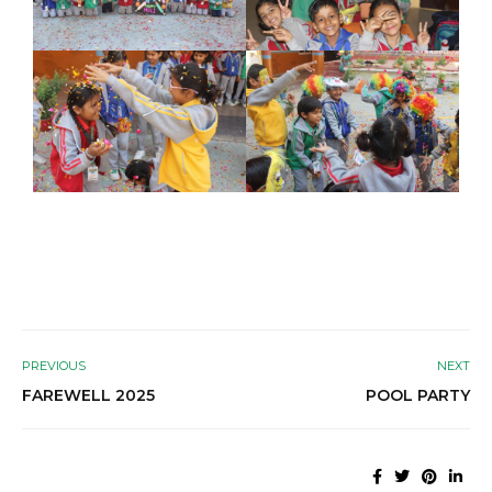
PREVIOUS
NEXT
FAREWELL 2025
POOL PARTY