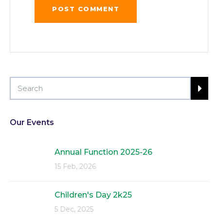
Our Events
Annual Function 2025-26
15 Feb, 2026
Children's Day 2k25
5 Dec, 2025