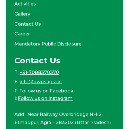
Activities
Gallery
Contact Us
Career
Mandatory Public Disclosure
Contact Us
T:
+91-7088370370
E:
info@dwpsagra.in
F:
Follow us on Facebook
I:
Follow us on Instagram
Add : Near Railway Overbridege NH-2,
Etmadpur, Agra – 283202 (Uttar Pradesh)