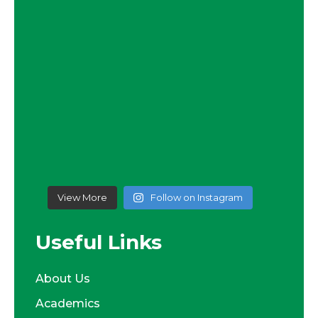
View More
Follow on Instagram
Useful Links
About Us
Academics