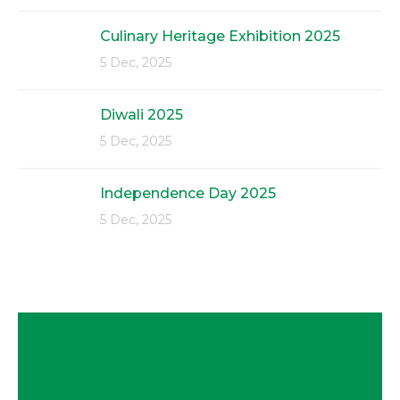
Culinary Heritage Exhibition 2025
5 Dec, 2025
Diwali 2025
5 Dec, 2025
Independence Day 2025
5 Dec, 2025