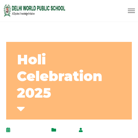
Holi
Celebration
2025
March 17, 2025
Events
by
AdminPanel