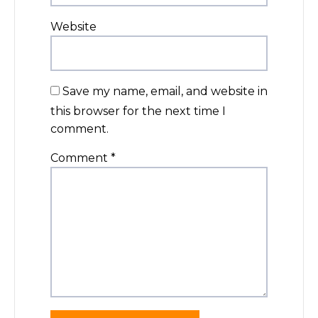
Website
Save my name, email, and website in
this browser for the next time I
comment.
Comment
*