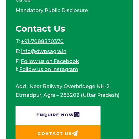
Mandatory Public Disclosure
Contact Us
T:
+91-7088370370
E:
info@dwpsagra.in
F:
Follow us on Facebook
I:
Follow us on Instagram
Add : Near Railway Overbridege NH-2,
Etmadpur, Agra – 283202 (Uttar Pradesh)
ENQUIRE NOW​
CONTACT US