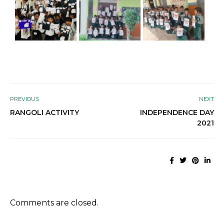
PREVIOUS
NEXT
RANGOLI ACTIVITY
INDEPENDENCE DAY
2021
Comments are closed.