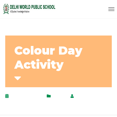
Colour Day
Activity
January 22, 2021
Activity
by
AdminPanel