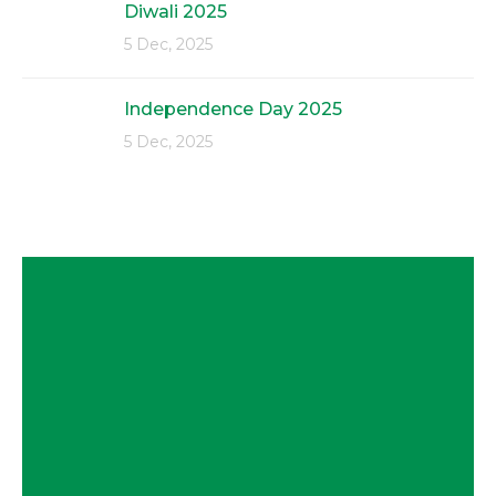
Diwali 2025
5 Dec, 2025
Independence Day 2025
5 Dec, 2025