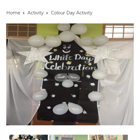
Home
Activity
Colour Day Activity