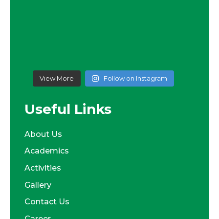
View More
Follow on Instagram
Useful Links
About Us
Academics
Activities
Gallery
Contact Us
Career