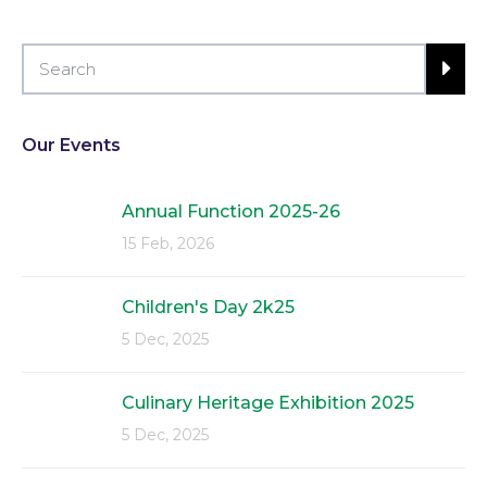
Our Events
Annual Function 2025-26
15 Feb, 2026
Children's Day 2k25
5 Dec, 2025
Culinary Heritage Exhibition 2025
5 Dec, 2025