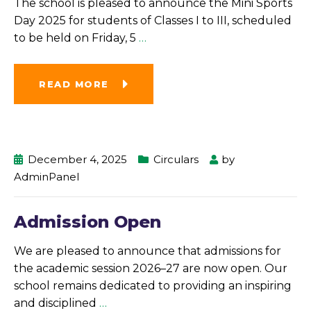
The school is pleased to announce the Mini Sports
Day 2025 for students of Classes I to III, scheduled
to be held on Friday, 5
…
READ MORE
December 4, 2025
Circulars
by
AdminPanel
Admission Open
We are pleased to announce that admissions for
the academic session 2026–27 are now open. Our
school remains dedicated to providing an inspiring
and disciplined
…