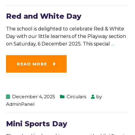
Red and White Day
The school is delighted to celebrate Red & White
Day with our little learners of the Playway section
on Saturday, 6 December 2025. This special
…
READ MORE
December 4, 2025
Circulars
by
AdminPanel
Mini Sports Day