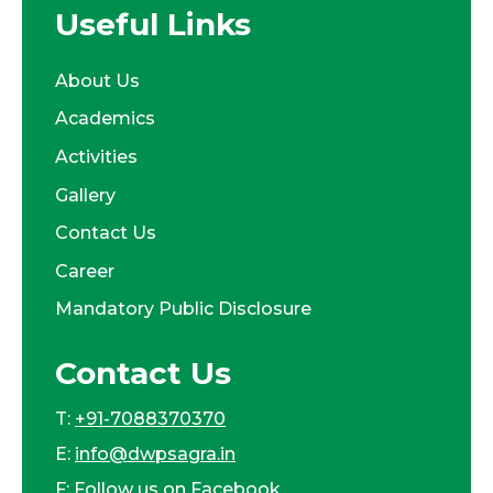
Useful Links
About Us
Academics
Activities
Gallery
Contact Us
Career
Mandatory Public Disclosure
Contact Us
T:
+91-7088370370
E:
info@dwpsagra.in
F:
Follow us on Facebook