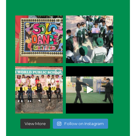
View More
Follow on Instagram